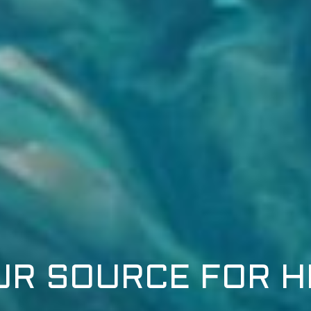
UR SOURCE FOR H