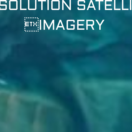
SOLUTION SATELL
IMAGERY