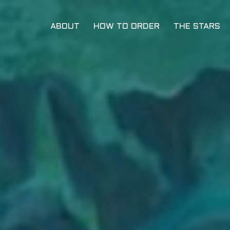
ABOUT
HOW TO ORDER
THE STARS