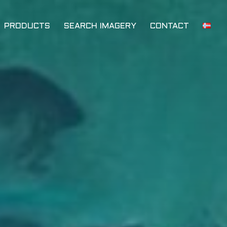
PRODUCTS
SEARCH IMAGERY
CONTACT